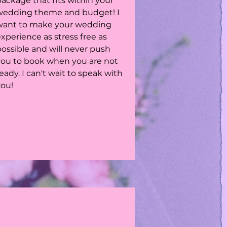
ackage that fits within your
wedding theme and budget! I
want to make your wedding
xperience as stress free as
possible and will never push
you to book when you are not
eady. I can't wait to speak with
you!