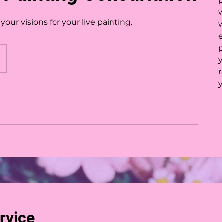
p
our visions for your live painting.
e
r
rvice