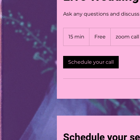
Ask any questions and discuss y
Free
15 min
1
Free
zoom call
5
m
i
Schedule your call
n
Schedule your se