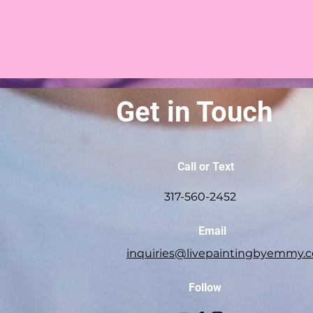
Get in Touch
Call or Text
317-560-2452
Email
inquiries@livepaintingbyemmy.
Follow