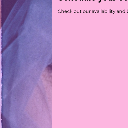
Check out our availability and