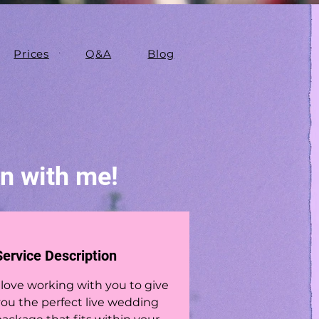
Prices
Q&A
Blog
on with me!
Service Description
 love working with you to give
you the perfect live wedding