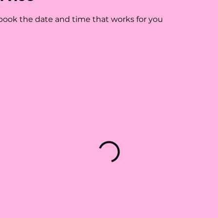
 book the date and time that works for you