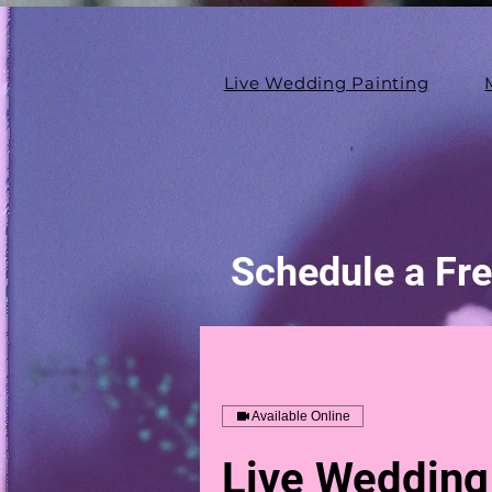
Live Wedding Painting
Schedule a Fre
Available Online
Live Wedding 