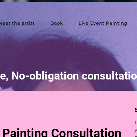
Meet the artist
Book
Live Event Painting
e, No-obligation consultati
I
Painting Consultation