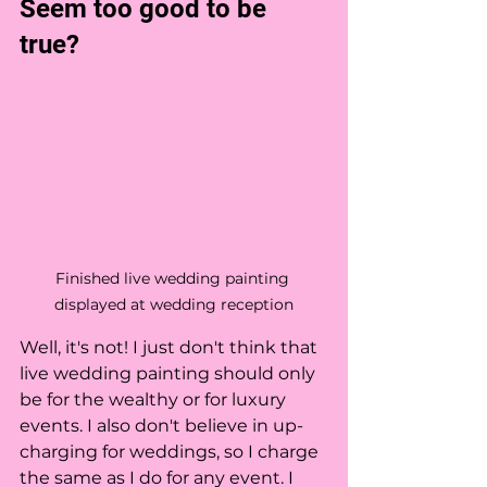
Seem too good to be 
true?
Finished live wedding painting 
displayed at wedding reception
Well, it's not! I just don't think that 
live wedding painting should only 
be for the wealthy or for luxury 
events. I also don't believe in up-
charging for weddings, so I charge 
the same as I do for any event. I 