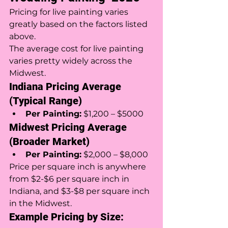
Pricing for live painting varies 
greatly based on the factors listed 
above. 
The average cost for live painting 
varies pretty widely across the 
Midwest. 
Indiana Pricing Average 
(Typical Range)
Per Painting:
 $1,200 – $5000
Midwest Pricing Average 
(Broader Market)
Per Painting:
 $2,000 – $8,000 
Price per square inch is anywhere 
from $2-$6 per square inch in 
Indiana, and $3-$8 per square inch 
in the Midwest. 
Example Pricing by Size: