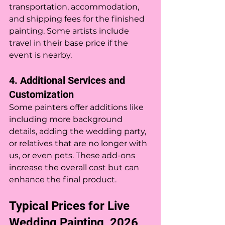
transportation, accommodation, 
and shipping fees for the finished 
painting. Some artists include 
travel in their base price if the 
event is nearby.
4. Additional Services and 
Customization
Some painters offer additions like 
including more background 
details, adding the wedding party, 
or relatives that are no longer with 
us, or even pets. These add-ons 
increase the overall cost but can 
enhance the final product.
Typical Prices for Live 
Wedding Painting  2026