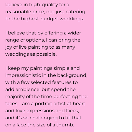
believe in high-quality for a 
reasonable price, not just catering 
to the highest budget weddings. 
I believe that by offering a wider 
range of options, I can bring the 
joy of live painting to as many 
weddings as possible. 
I keep my paintings simple and 
impressionistic in the background, 
with a few selected features to 
add ambience, but spend the 
majority of the time perfecting the 
faces. I am a portrait artist at heart 
and love expressions and faces, 
and it's so challenging to fit that 
on a face the size of a thumb. 