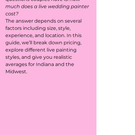
much does a live wedding painter 
cost?
The answer depends on several 
factors including size, style, 
experience, and location. In this 
guide, we’ll break down pricing, 
explore different live painting 
styles, and give you realistic 
averages for Indiana and the 
Midwest.