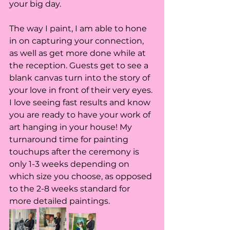
your big day. 
The way I paint, I am able to hone 
in on capturing your connection, 
as well as get more done while at 
the reception. Guests get to see a 
blank canvas turn into the story of 
your love in front of their very eyes. 
I love seeing fast results and know 
you are ready to have your work of 
art hanging in your house! My 
turnaround time for painting 
touchups after the ceremony is 
only 1-3 weeks depending on 
which size you choose, as opposed 
to the 2-8 weeks standard for 
more detailed paintings. 