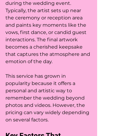
during the wedding event. 
Typically, the artist sets up near 
the ceremony or reception area 
and paints key moments like the 
vows, first dance, or candid guest 
interactions. The final artwork 
becomes a cherished keepsake 
that captures the atmosphere and 
emotion of the day.
This service has grown in 
popularity because it offers a 
personal and artistic way to 
remember the wedding beyond 
photos and videos. However, the 
pricing can vary widely depending 
on several factors.
Key Factors That 