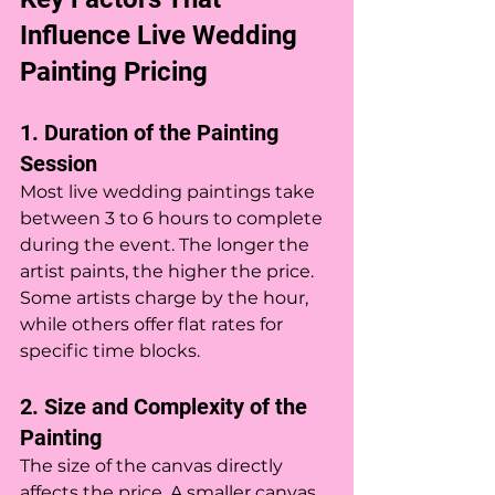
Influence Live Wedding 
Painting Pricing
1. Duration of the Painting 
Session
Most live wedding paintings take 
between 3 to 6 hours to complete 
during the event. The longer the 
artist paints, the higher the price. 
Some artists charge by the hour, 
while others offer flat rates for 
specific time blocks.
2. Size and Complexity of the 
Painting
The size of the canvas directly 
affects the price. A smaller canvas 