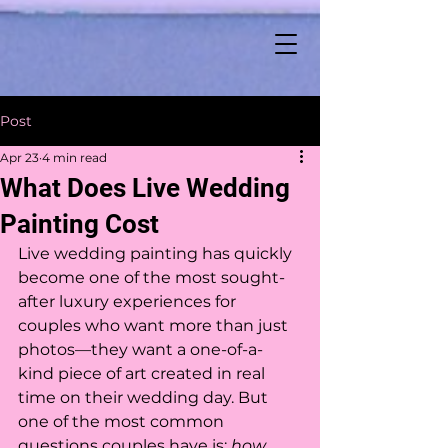
Post
Apr 23
4 min read
What Does Live Wedding
Painting Cost
Live wedding painting has quickly 
become one of the most sought-
after luxury experiences for 
couples who want more than just 
photos—they want a one-of-a-
kind piece of art created in real 
time on their wedding day. But 
one of the most common 
questions couples have is: 
how 