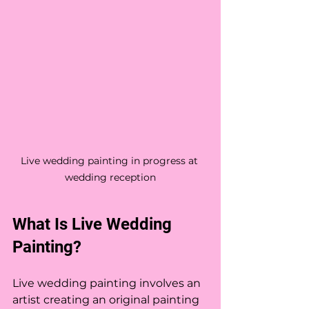
Live wedding painting in progress at 
wedding reception
What Is Live Wedding 
Painting?
Live wedding painting involves an 
artist creating an original painting 