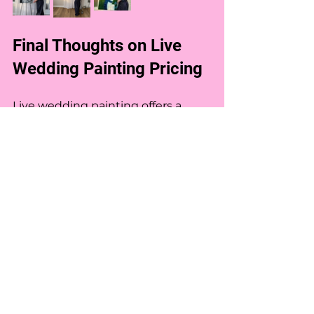
Final Thoughts on Live 
Wedding Painting Pricing
Live wedding painting offers a 
unique way to preserve your 
wedding memories in a beautiful, 
artistic form. Pricing depends on 
time, size, detail, artist experience, 
and location. Understanding these 
factors helps you budget 
effectively and choose the right 
artist for your celebration. Feel free 
to check out my Live Painting 
Experiences for more information 
about what is included in each 
level. I am able to customize based 