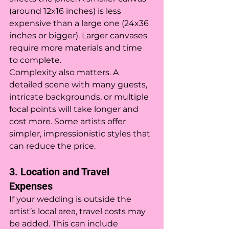
(around 12x16 inches) is less 
expensive than a large one (24x36 
inches or bigger). Larger canvases 
require more materials and time 
to complete.
Complexity also matters. A 
detailed scene with many guests, 
intricate backgrounds, or multiple 
focal points will take longer and 
cost more. Some artists offer 
simpler, impressionistic styles that 
can reduce the price.
3. Location and Travel 
Expenses
If your wedding is outside the 
artist’s local area, travel costs may 
be added. This can include 