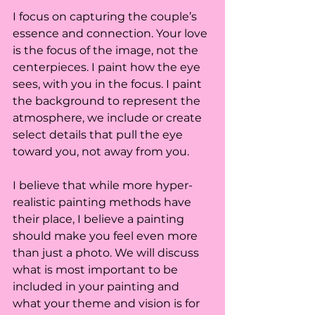
I focus on capturing the couple’s 
essence and connection. Your love 
is the focus of the image, not the 
centerpieces. I paint how the eye 
sees, with you in the focus. I paint 
the background to represent the 
atmosphere, we include or create 
select details that pull the eye 
toward you, not away from you. 
I believe that while more hyper-
realistic painting methods have 
their place, I believe a painting 
should make you feel even more 
than just a photo. We will discuss 
what is most important to be 
included in your painting and 
what your theme and vision is for 