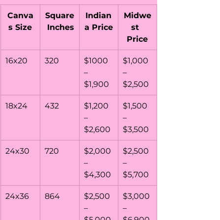
Canva
Square
Indian
Midwe
s Size
 Inches
a Price
st  
Price
16x20
320
$1000 
$1,000 
– 
– 
$1,900
$2,500
18x24
432
$1,200 
$1,500 
– 
– 
$2,600
$3,500
24x30
720
$2,000 
$2,500 
– 
– 
$4,300
$5,700
24x36
864
$2,500 
$3,000 
– 
– 
$5,000
$6,900