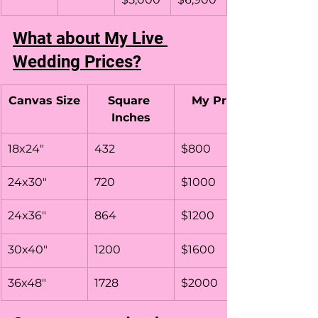
What about My Live 
Wedding Prices?
Canvas Size
Square 
My Price
Inches
18x24"
432
$800
24x30"
720
$1000
24x36"
864
$1200
30x40"
1200
$1600
36x48"
1728
$2000