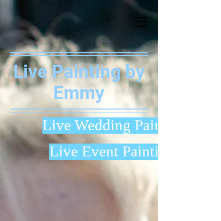
Live Painting by
Emmy
Live Wedding Painting
Live Event Painting