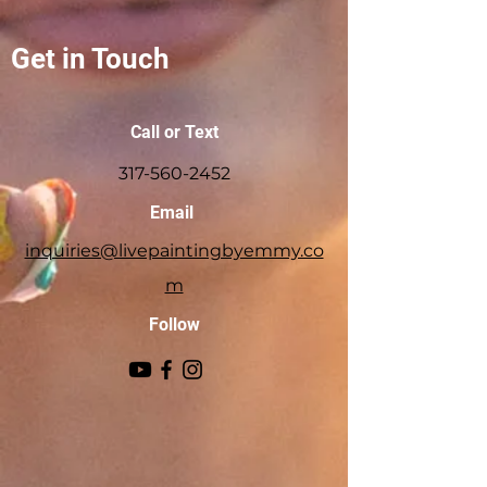
Get in Touch
Call or Text
317-560-2452
Email
inquiries@livepaintingbyemmy.co
m
Follow