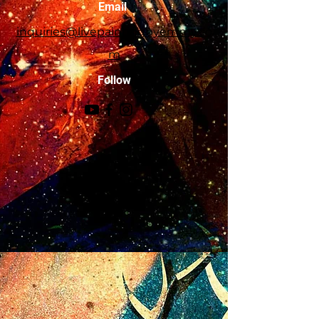
Email
person.
inquiries@livepaintingbyemmy.co
m
Follow