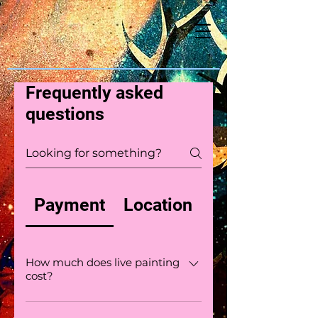
Frequently asked
questions
Payment
Location
How much does live painting
cost?
Live painting can range